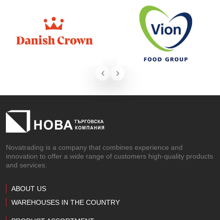
‹
›
Novatrading is a company that combines experience and
innovation to offer a wide range of customers high-quality products
and services.
ABOUT US
WAREHOUSES IN THE COUNTRY