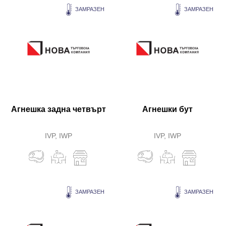
ЗАМРАЗЕН
ЗАМРАЗЕН
Агнешка задна четвърт
Агнешки бут
IVP, IWP
IVP, IWP
ЗАМРАЗЕН
ЗАМРАЗЕН