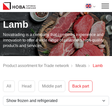
Lamb
Novatrading is a company that combines experience and
innovation to offer a wide range of customers high-quality
products and services.
Product assortment for Trade network
Meats
Lamb
All
Head
Middle part
Back part