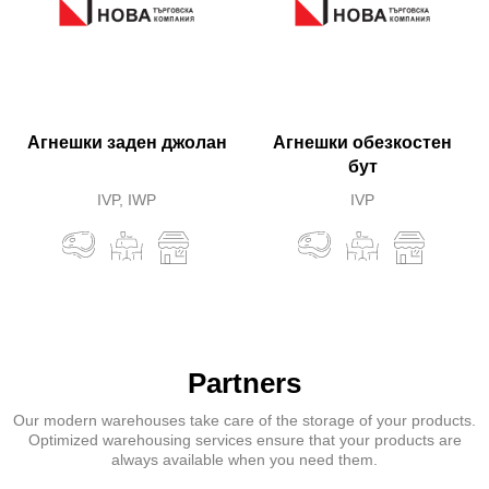
Агнешки заден джолан
Агнешки обезкостен
бут
IVP, IWP
IVP
Partners
Our modern warehouses take care of the storage of your products.
Optimized warehousing services ensure that your products are
always available when you need them.