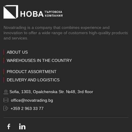
Novatrading is a company that combines experience and
innovation to offer a wide range of customers high-quality products
and services.
ABOUT US
WAREHOUSES IN THE COUNTRY
PRODUCT ASSORTMENT
DELIVERY AND LOGISTICS
Sofia, 1303, Opalchenska Str. №48, 3rd floor
office@novatrading.bg
+359 2 963 33 77