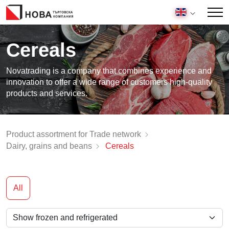
Cereals
Novatrading is a company that combines experience and
innovation to offer a wide range of customers high-quality
products and services.
Product assortment for Trade network
Dairy, grains and beans
Cereals
All