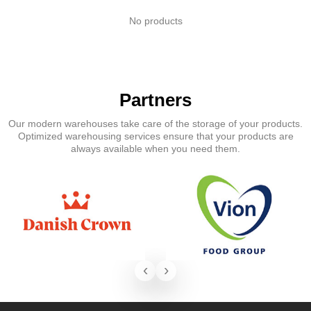
No products
Partners
Our modern warehouses take care of the storage of your products.
Optimized warehousing services ensure that your products are
always available when you need them.
‹
›