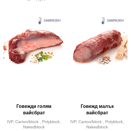
ЗАМРАЗЕН
ЗАМРАЗЕН
Говежди голям
Говежд малък
вайсбрат
вайсбрат
IVP, Carton/block , Polyblock,
IVP, Carton/block , Polyblock,
Nakedblock
Nakedblock