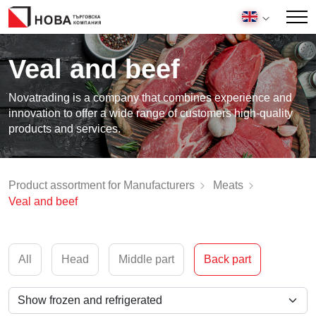
Veal and beef
Novatrading is a company that combines experience and
innovation to offer a wide range of customers high-quality
products and services.
Product assortment for Manufacturers
Meats
Veal and beef
All
Head
Middle part
Back part