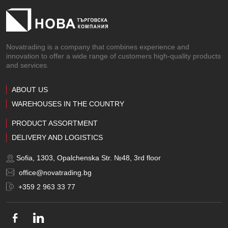
Novatrading is a company that combines experience and
innovation to offer a wide range of customers high-quality products
and services.
ABOUT US
WAREHOUSES IN THE COUNTRY
PRODUCT ASSORTMENT
DELIVERY AND LOGISTICS
Sofia, 1303, Opalchenska Str. №48, 3rd floor
office@novatrading.bg
+359 2 963 33 77