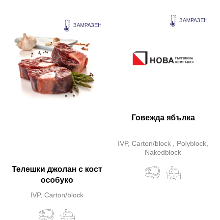
ЗАМРАЗЕН
ЗАМРАЗЕН
Говежда ябълка
IVP, Carton/block , Polyblock,
Nakedblock
Телешки джолан с кост
особуко
IVP, Carton/block