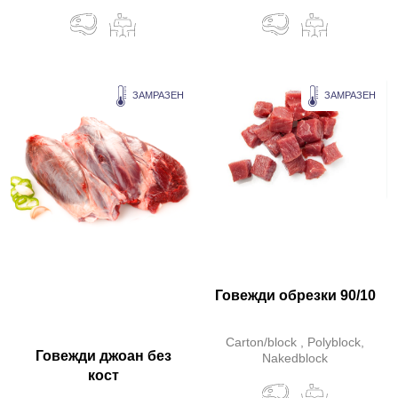
ЗАМРАЗЕН
ЗАМРАЗЕН
Говежди обрезки 90/10
Carton/block , Polyblock,
Говежди джоан без
Nakedblock
кост