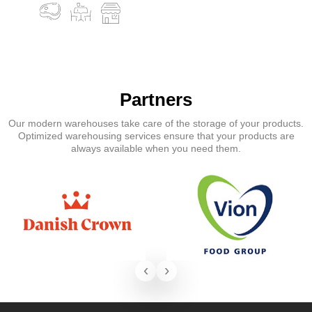
Partners
Our modern warehouses take care of the storage of your products.
Optimized warehousing services ensure that your products are
always available when you need them.
‹
›