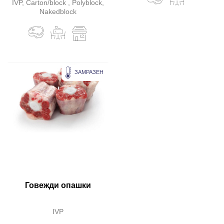
IVP, Carton/block , Polyblock,
Nakedblock
ЗАМРАЗЕН
Говежди опашки
IVP