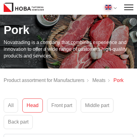
Pork
Novatrading is a company that combines experience and
innovation to offer a wide range of customers high-quality
products and services.
Product assortment for Manufacturers
Meats
Pork
All
Head
Front part
Middle part
Back part