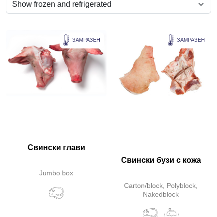
ЗАМРАЗЕН
ЗАМРАЗЕН
Свински глави
Свински бузи с кожа
Jumbo box
Carton/block, Polyblock,
Nakedblock