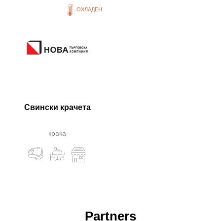
ОХЛАДЕН
Свински крачета
крака
Partners