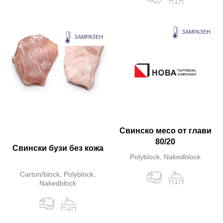
ЗАМРАЗЕН
ЗАМРАЗЕН
Свинско месо от глави
80/20
Свински бузи без кожа
Polyblock, Nakedblock
Carton/block, Polyblock,
Nakedblock