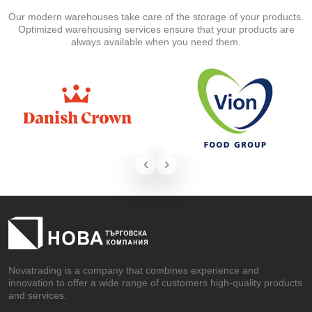
Our modern warehouses take care of the storage of your products.
Optimized warehousing services ensure that your products are
always available when you need them.
‹
›
Novatrading is a company that combines experience and
innovation to offer a wide range of customers high-quality products
and services.