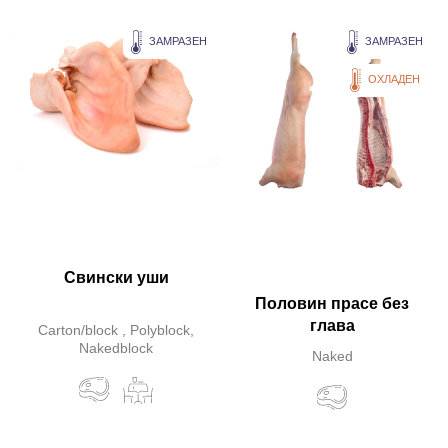
ЗАМРАЗЕН
ЗАМРАЗЕН
ОХЛАДЕН
Свински уши
Половин прасе без
глава
Carton/block , Polyblock,
Nakedblock
Naked