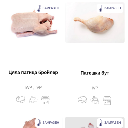
ЗАМРАЗЕН
ЗАМРАЗЕН
Цяла патица бройлер
Патешки бут
IWP , IVP
IVP
ЗАМРАЗЕН
ЗАМРАЗЕН