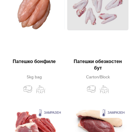
Патешко бонфиле
Патешки обезкостен
бут
5kg bag
Carton/Block
ЗАМРАЗЕН
ЗАМРАЗЕН