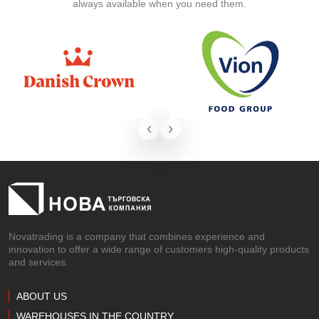
always available when you need them.
‹
›
Novatrading is a company that combines experience and
innovation to offer a wide range of customers high-quality products
and services.
ABOUT US
WAREHOUSES IN THE COUNTRY