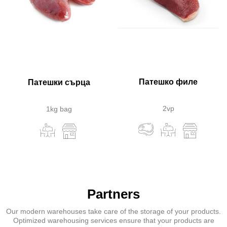
Патешко филе
Патешки сърца
2vp
1kg bag
Partners
Our modern warehouses take care of the storage of your products.
Optimized warehousing services ensure that your products are