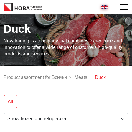
Duck
Novatrading is a company that combines experience and
innovation to offer a wide range of customers high-quality
products and services.
Product assortment for Всички
Meats
Duck
All